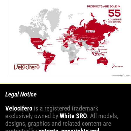
Legal Notice
Velocifero
is a registered trademark
exclusively owned by
White SRO
. All models,
designs, graphics and related content are