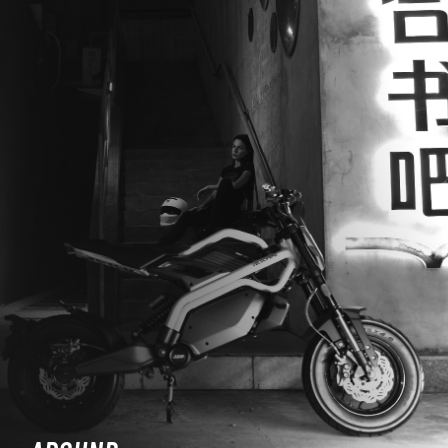
WORK WITH US
PRESS AREA