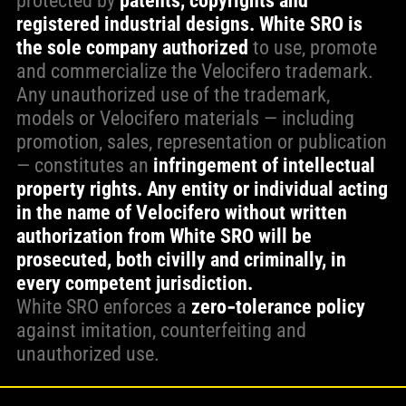
protected by
patents, copyrights and
registered industrial designs.
White SRO is
the sole company authorized
to use, promote
and commercialize the Velocifero trademark.
Any unauthorized use of the trademark,
models or Velocifero materials — including
promotion, sales, representation or publication
— constitutes an
infringement of intellectual
property rights. Any entity or individual acting
in the name of Velocifero without written
authorization from White SRO will be
prosecuted, both civilly and criminally, in
every competent jurisdiction.
White SRO enforces a
zero‑tolerance policy
against imitation, counterfeiting and
unauthorized use.