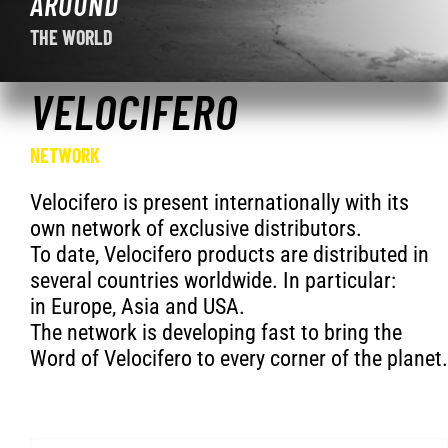
AROUND
THE WORLD
VELOCIFERO
NETWORK
Velocifero is present internationally with its
own network of exclusive distributors.
To date, Velocifero products are distributed in
several countries worldwide. In particular:
in Europe, Asia and USA.
The network is developing fast to bring the
Word of Velocifero to every corner of the planet.