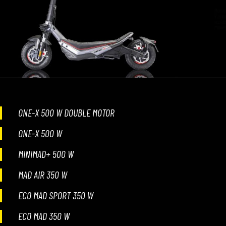
ONE-X 500 W DOUBLE MOTOR
ONE-X 500 W
MINIMAD+ 500 W
MAD AIR 350 W
ECO MAD SPORT 350 W
ECO MAD 350 W