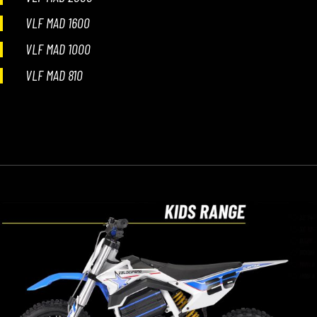
VLF MAD 1600
VLF MAD 1000
VLF MAD 810