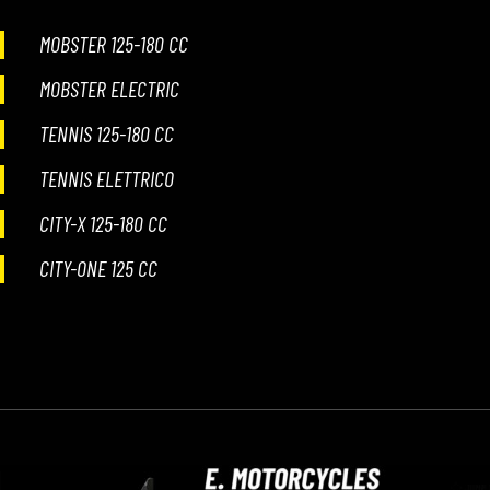
MOBSTER 125-180 CC
WORK WITH US
MOBSTER ELECTRIC
PRESS AREA
TENNIS 125-180 CC
TENNIS ELETTRICO
CITY-X 125-180 CC
CITY-ONE 125 CC