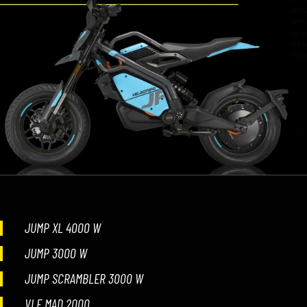
JUMP XL 4000 W
JUMP 3000 W
JUMP SCRAMBLER 3000 W
VLF MAD 2000