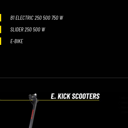
B1 ELECTRIC 250 500 750 W
SLIDER 250 500 W
E-BIKE