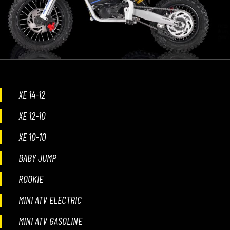
XE 14-12
XE 12-10
XE 10-10
BABY JUMP
ROOKIE
MINI ATV ELECTRIC
MINI ATV GASOLINE