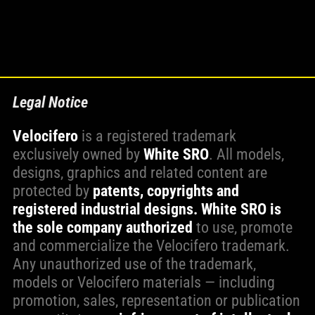
Legal Notice
Velocifero
is a registered trademark
exclusively owned by
White SRO
. All models,
designs, graphics and related content are
protected by
patents, copyrights and
registered industrial designs.
White SRO is
the sole company authorized
to use, promote
and commercialize the Velocifero trademark.
Any unauthorized use of the trademark,
models or Velocifero materials — including
promotion, sales, representation or publication