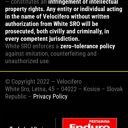
— constitutes an
infringement of intellectual
property rights. Any entity or individual acting
in the name of Velocifero without written
authorization from White SRO will be
prosecuted, both civilly and criminally, in
every competent jurisdiction.
White SRO enforces a
zero‑tolerance policy
against imitation, counterfeiting and
unauthorized use.
© Copyright 2022 — Velocifero
White Sro, Letna, 45 – 04022 – Kosice – Slovak
Republic –
Privacy Policy