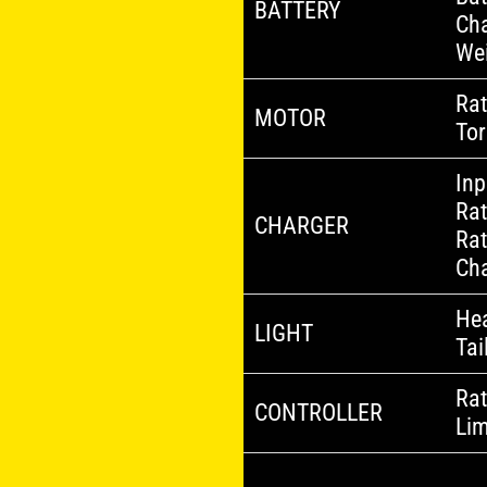
BATTERY
Cha
We
Ra
MOTOR
To
Inp
Rat
CHARGER
Rat
Cha
Hea
LIGHT
Tai
Rat
CONTROLLER
Lim