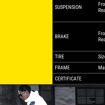
Fro
SUSPENSION
Re
Fro
BRAKE
Re
TIRE
Siz
FRAME
Mat
CERTIFICATE