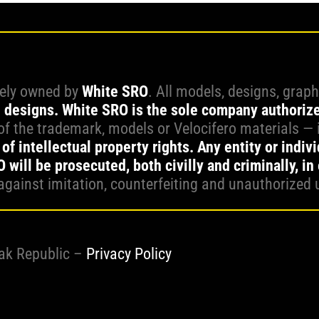
vely owned by
White SRO
. All models, designs, grap
l designs.
White SRO is the sole company authoriz
f the trademark, models or Velocifero materials — 
of intellectual property rights. Any entity or indiv
will be prosecuted, both civilly and criminally, in
against imitation, counterfeiting and unauthorized 
vak Republic –
Privacy Policy