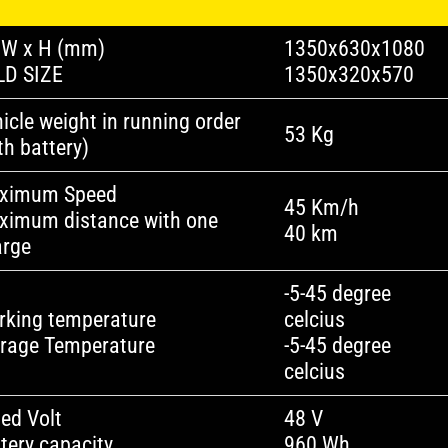
 W x H (mm)
1350x630x1080
LD SIZE
1350x320x570
icle weight in running order
53 Kg
th battery)
ximum Speed
45 Km/h
ximum distance with one
40 km
arge
-5-45 degree
rking temperature
celcius
orage Temperature
-5-45 degree
celcius
ed Volt
48 V
tery capacity
960 Wh