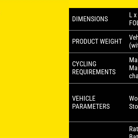
L x
DIMENSIONS
FO
Veh
PRODUCT WEIGHT
(wi
Ma
CYCLING
Ma
REQUIREMENTS
ch
VEHICLE
Wo
PARAMETERS
St
Rat
Bat