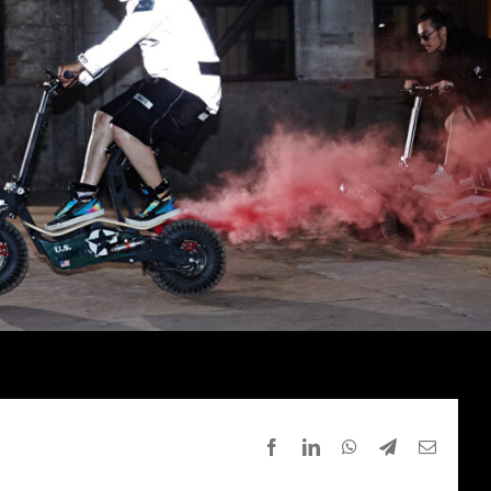
Facebook
LinkedIn
WhatsApp
Telegram
Email