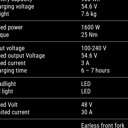
rging voltage
54.6 V
ight
7.6 kg
ted power
1600 W
rque
25 Nm
ut voltage
100-240 V
ed output Voltage
54.6 V
ed current
3 A
rging time
6 – 7 hours
dlight
LED
l light
LED
ed Volt
48 V
ited current
30 A
Earless front fork