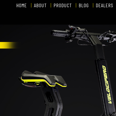
HOME
ABOUT
PRODUCT
BLOG
DEALERS