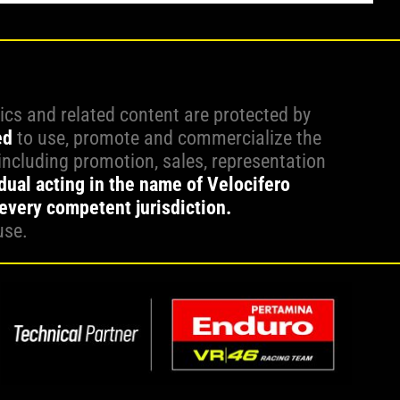
hics and related content are protected by
ed
to use, promote and commercialize the
including promotion, sales, representation
idual acting in the name of Velocifero
 every competent jurisdiction.
use.