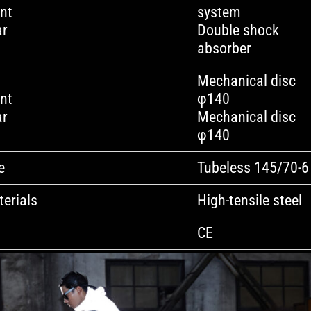
nt
system
ar
Double shock
absorber
Mechanical disc
nt
φ140
ar
Mechanical disc
φ140
e
Tubeless 145/70-6
erials
High-tensile steel
CE