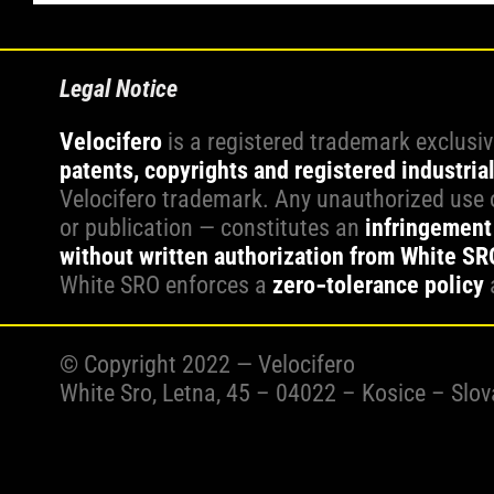
Legal Notice
Velocifero
is a registered trademark exclusi
patents, copyrights and registered industria
Velocifero trademark. Any unauthorized use o
or publication — constitutes an
infringement 
without written authorization from White SRO 
White SRO enforces a
zero‑tolerance policy
© Copyright 2022 — Velocifero
White Sro, Letna, 45 – 04022 – Kosice – Slo