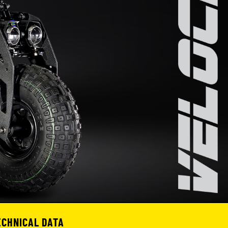
ECHNICAL DATA