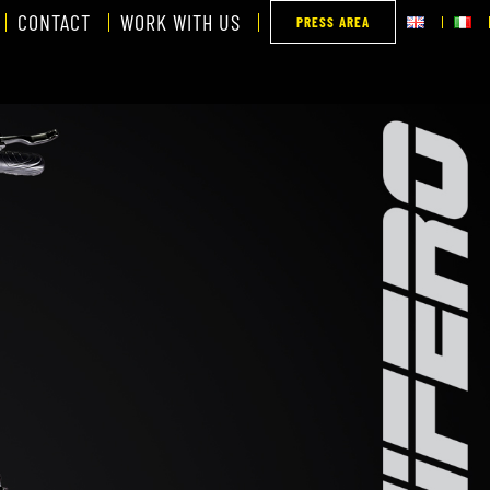
CONTACT
WORK WITH US
PRESS AREA