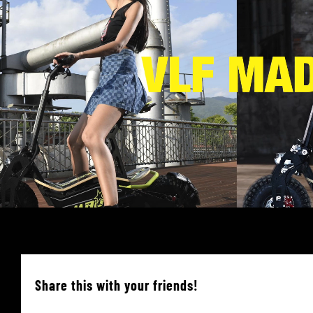
Share this with your friends!