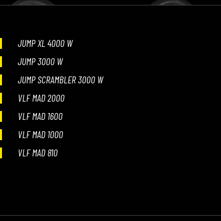
JUMP XL 4000 W
JUMP 3000 W
JUMP SCRAMBLER 3000 W
VLF MAD 2000
VLF MAD 1600
VLF MAD 1000
VLF MAD 810