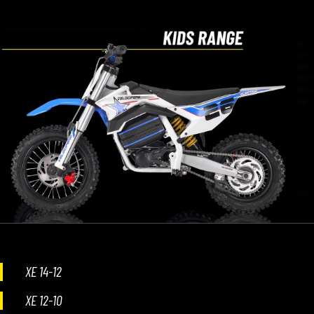
XE 14-12
XE 12-10