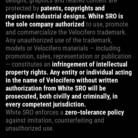
designs, graphics and related content are
protected by
patents, copyrights and
registered industrial designs.
White SRO is
the sole company authorized
to use, promote
and commercialize the Velocifero trademark.
Any unauthorized use of the trademark,
models or Velocifero materials — including
promotion, sales, representation or publication
— constitutes an
infringement of intellectual
property rights. Any entity or individual acting
in the name of Velocifero without written
authorization from White SRO will be
prosecuted, both civilly and criminally, in
every competent jurisdiction.
White SRO enforces a
zero‑tolerance policy
against imitation, counterfeiting and
unauthorized use.