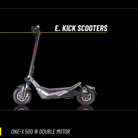
ONE-X 500 W DOUBLE MOTOR