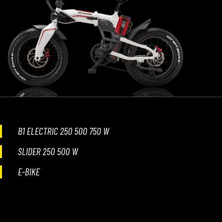
B1 ELECTRIC 250 500 750 W
SLIDER 250 500 W
E-BIKE