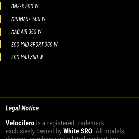
ONE-X 500 W
MINIMAD+ 500 W
MAD AIR 350 W
ECO MAD SPORT 350 W
ECO MAD 350 W
Legal Notice
Velocifero
is a registered trademark
exclusively owned by
White SRO
. All models,