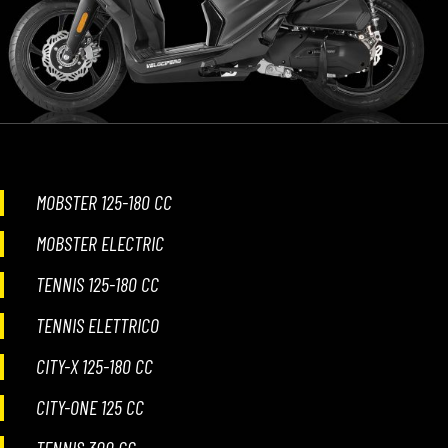
WORK WITH US
PRESS AREA
MOBSTER 125-180 CC
MOBSTER ELECTRIC
TENNIS 125-180 CC
TENNIS ELETTRICO
CITY-X 125-180 CC
CITY-ONE 125 CC
TENNIS 300 CC