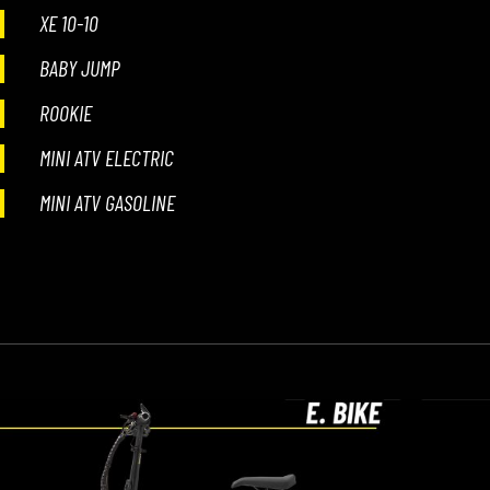
XE 10-10
BABY JUMP
ROOKIE
MINI ATV ELECTRIC
MINI ATV GASOLINE