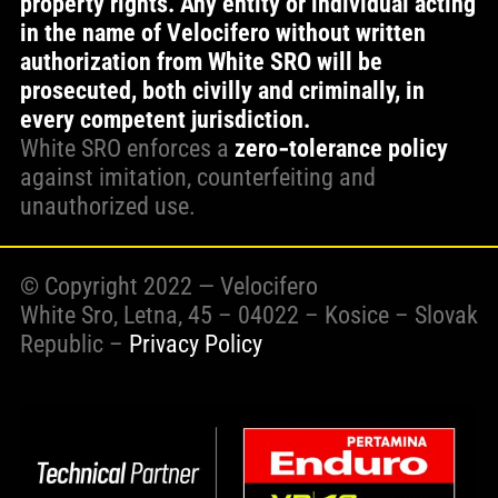
property rights. Any entity or individual acting
in the name of Velocifero without written
WORK WITH US
authorization from White SRO will be
prosecuted, both civilly and criminally, in
every competent jurisdiction.
PRESS AREA
White SRO enforces a
zero‑tolerance policy
against imitation, counterfeiting and
unauthorized use.
© Copyright 2022 — Velocifero
White Sro, Letna, 45 – 04022 – Kosice – Slovak
Republic –
Privacy Policy