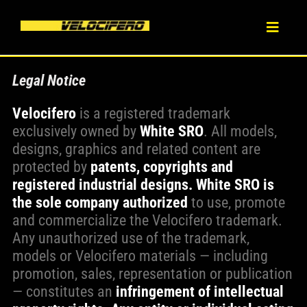
Skip
to
Toggl
content
Naviga
HOME
Legal Notice
Velocifero
is a registered trademark
ABOUT
exclusively owned by
White SRO
. All models,
designs, graphics and related content are
PRODUCT
protected by
patents, copyrights and
registered industrial designs.
White SRO is
the sole company authorized
to use, promote
BLOG
and commercialize the Velocifero trademark.
Any unauthorized use of the trademark,
DEALERS
models or Velocifero materials — including
promotion, sales, representation or publication
— constitutes an
infringement of intellectual
CONTACT