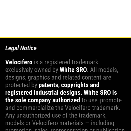
WORK WITH US
PRESS AREA
Legal Notice
Velocifero
is a registered trademark
exclusively owned by
White SRO
. All models,
designs, graphics and related content are
protected by
patents, copyrights and
registered industrial designs.
White SRO is
the sole company authorized
to use, promote
and commercialize the Velocifero trademark.
Any unauthorized use of the trademark,
models or Velocifero materials — including
promotion, sales, representation or publication