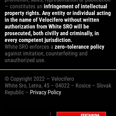
— constitutes an
infringement of intellectual
property rights. Any entity or individual acting
in the name of Velocifero without written
authorization from White SRO will be
prosecuted, both civilly and criminally, in
every competent jurisdiction.
White SRO enforces a
zero‑tolerance policy
against imitation, counterfeiting and
unauthorized use.
© Copyright 2022 — Velocifero
White Sro, Letna, 45 – 04022 – Kosice – Slovak
Republic –
Privacy Policy