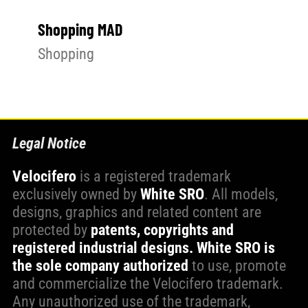
Shopping MAD
Shopping
Legal Notice
Velocifero
is a registered trademark
exclusively owned by
White SRO
. All models,
designs, graphics and related content are
protected by
patents, copyrights and
registered industrial designs.
White SRO is
the sole company authorized
to use, promote
and commercialize the Velocifero trademark.
Any unauthorized use of the trademark,