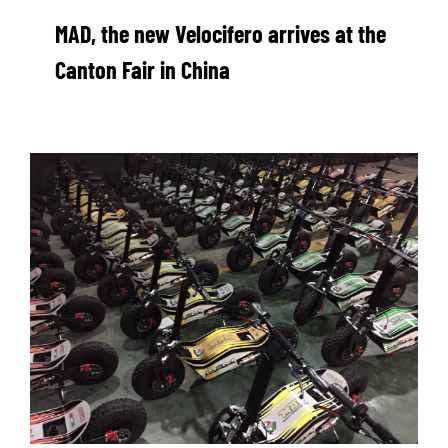
MAD, the new Velocifero arrives at the
Canton Fair in China