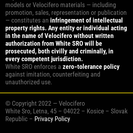
models or Velocifero materials — including
promotion, sales, representation or publication
— constitutes an
infringement of intellectual
property rights. Any entity or individual acting
in the name of Velocifero without written
authorization from White SRO will be
prosecuted, both civilly and criminally, in
every competent jurisdiction.
White SRO enforces a
zero‑tolerance policy
against imitation, counterfeiting and
unauthorized use.
© Copyright 2022 — Velocifero
White Sro, Letna, 45 – 04022 – Kosice – Slovak
Republic –
Privacy Policy