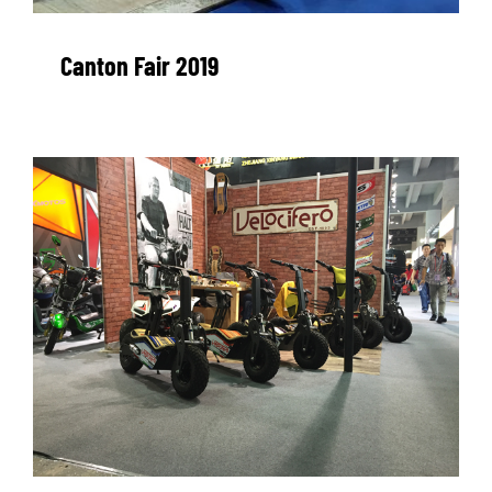
WORK WITH US
Canton Fair 2019
PRESS AREA