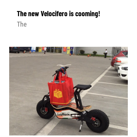
The new Velocifero is cooming!
The