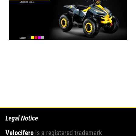
Legal Notice
Velocifero
is a registered trademark