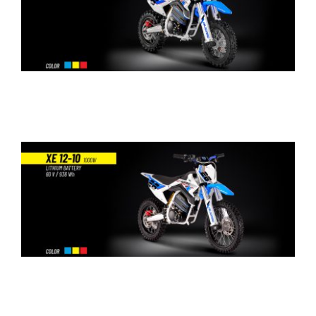
WORK WITH US
PRESS AREA