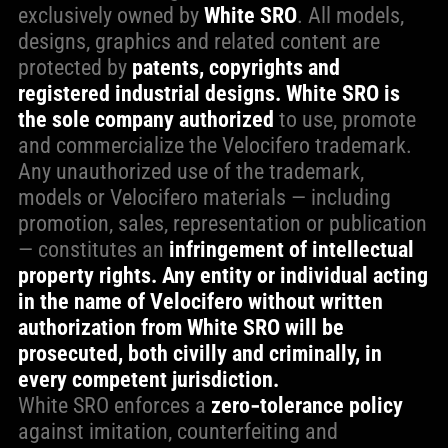
exclusively owned by
White SRO
. All models,
designs, graphics and related content are
protected by
patents, copyrights and
registered industrial designs.
White SRO is
the sole company authorized
to use, promote
and commercialize the Velocifero trademark.
Any unauthorized use of the trademark,
models or Velocifero materials — including
promotion, sales, representation or publication
— constitutes an
infringement of intellectual
property rights. Any entity or individual acting
in the name of Velocifero without written
authorization from White SRO will be
prosecuted, both civilly and criminally, in
every competent jurisdiction.
White SRO enforces a
zero‑tolerance policy
against imitation, counterfeiting and