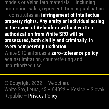
models or Velocifero materials — including
promotion, sales, representation or publication
— constitutes an
infringement of intellectual
property rights. Any entity or individual acting
in the name of Velocifero without written
authorization from White SRO will be
prosecuted, both civilly and criminally, in
every competent jurisdiction.
White SRO enforces a
zero‑tolerance policy
against imitation, counterfeiting and
unauthorized use.
© Copyright 2022 — Velocifero
White Sro, Letna, 45 – 04022 – Kosice – Slovak
Republic –
Privacy Policy