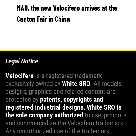
MAD, the new Velocifero arrives at the
WORK WITH US
Canton Fair in China
PRESS AREA
Legal Notice
Velocifero
is a registered trademark
exclusively owned by
White SRO
. All models,
designs, graphics and related content are
protected by
patents, copyrights and
registered industrial designs.
White SRO is
the sole company authorized
to use, promote
and commercialize the Velocifero trademark.
Any unauthorized use of the trademark,