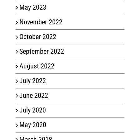
May 2023
November 2022
October 2022
September 2022
August 2022
July 2022
June 2022
July 2020
May 2020
March 2018