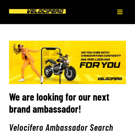
Skip
to
Toggl
content
Naviga
HOME
ABOUT
PRODUCT
BLOG
We are looking for our next
brand ambassador!
DEALERS
Velocifero Ambassador Search
CONTACT