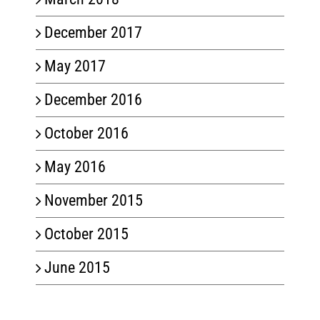
December 2017
May 2017
December 2016
October 2016
May 2016
November 2015
October 2015
June 2015