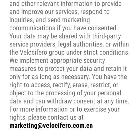
and other relevant information to provide
and improve our services, respond to
inquiries, and send marketing
communications if you have consented.
Your data may be shared with third-party
service providers, legal authorities, or within
the Velocifero group under strict conditions.
We implement appropriate security
measures to protect your data and retain it
only for as long as necessary. You have the
right to access, rectify, erase, restrict, or
object to the processing of your personal
data and can withdraw consent at any time.
For more information or to exercise your
rights, please contact us at
marketing@velocifero.com.cn