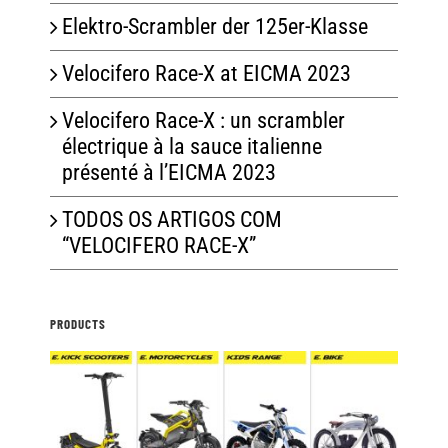
Elektro-Scrambler der 125er-Klasse
Velocifero Race-X at EICMA 2023
Velocifero Race-X : un scrambler
électrique à la sauce italienne
présenté à l’EICMA 2023
TODOS OS ARTIGOS COM
“VELOCIFERO RACE-X”
PRODUCTS