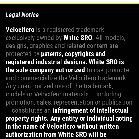
Legal Notice
Velocifero
is a registered trademark
exclusively owned by
White SRO
. All models,
designs, graphics and related content are
protected by
patents, copyrights and
registered industrial designs.
White SRO is
the sole company authorized
to use, promote
and commercialize the Velocifero trademark.
Any unauthorized use of the trademark,
models or Velocifero materials — including
promotion, sales, representation or publication
— constitutes an
infringement of intellectual
property rights. Any entity or individual acting
in the name of Velocifero without written
authorization from White SRO will be