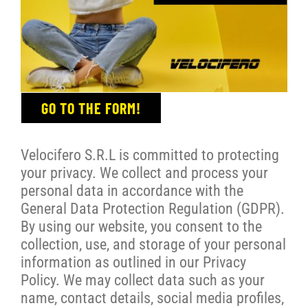
GO TO THE FORM!
Velocifero S.R.L is committed to protecting
your privacy. We collect and process your
personal data in accordance with the
General Data Protection Regulation (GDPR).
By using our website, you consent to the
collection, use, and storage of your personal
information as outlined in our Privacy
Policy. We may collect data such as your
name, contact details, social media profiles,