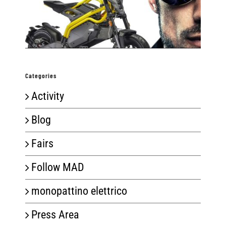
Categories
Activity
Blog
Fairs
Follow MAD
monopattino elettrico
Press Area