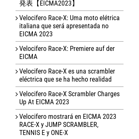
発表【EICMA2023】
Velocifero Race-X: Uma moto elétrica
italiana que será apresentada no
EICMA 2023
Velocifero Race-X: Premiere auf der
EICMA
Velocifero Race-X es una scrambler
eléctrica que se ha hecho realidad
Velocifero Race-X Scrambler Charges
Up At EICMA 2023
Velocifero mostrará en EICMA 2023
RACE-X y JUMP SCRAMBLER,
TENNIS E y ONE-X