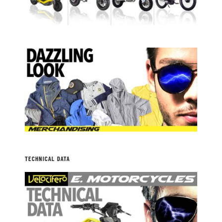
TECHNICAL DATA