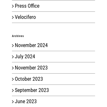
Press Office
Velocifero
Archives
November 2024
July 2024
November 2023
October 2023
September 2023
June 2023