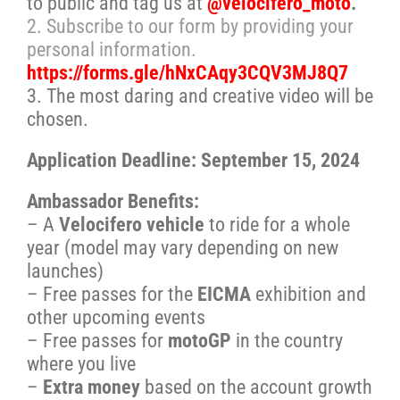
to public and tag us at
@velocifero_moto
.
2. Subscribe to our form by providing your
personal information.
https://forms.gle/hNxCAqy3CQV3MJ8Q7
3. The most daring and creative video will be
chosen.
Application Deadline: September 15, 2024
Ambassador Benefits:
– A
Velocifero vehicle
to ride for a whole
year (model may vary depending on new
launches)
– Free passes for the
EICMA
exhibition and
other upcoming events
– Free passes for
motoGP
in the country
where you live
–
Extra money
based on the account growth