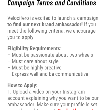
Campaign Terms and Conditions
WORK WITH US
Velocifero is excited to launch a campaign
to find our next brand ambassador!
If you
PRESS AREA
meet the following criteria, we encourage
you to apply:
Eligibility Requirements:
– Must be passionate about two wheels
– Must care about style
– Must be highly creative
– Express well and be communicative
How to Apply:
1. Upload a video on your Instagram
account explaining why you want to be our
ambassador. Make sure your profile is set