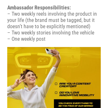
Ambassador Responsibilities:
– Two weekly reels involving the product in
your life (the brand must be tagged, but it
doesn’t have to be explicitly mentioned)
– Two weekly stories involving the vehicle
– One weekly post