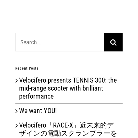
Search
for:
Recent Posts
Velocifero presents TENNIS 300: the
mid-range scooter with brilliant
performance
We want YOU!
Velocifero「RACE-X」近未来的デ
ザインの電動スクランブラーを